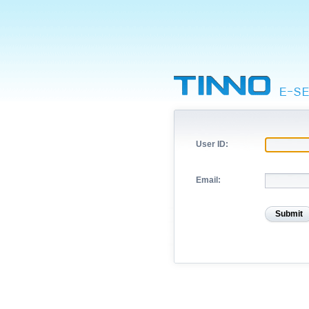
User ID:
Email: